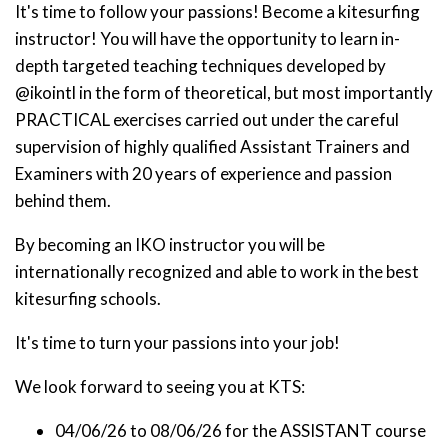
It's time to follow your passions! Become a kitesurfing
instructor! You will have the opportunity to learn in-
depth targeted teaching techniques developed by
@ikointl in the form of theoretical, but most importantly
PRACTICAL exercises carried out under the careful
supervision of highly qualified Assistant Trainers and
Examiners with 20 years of experience and passion
behind them.
By becoming an IKO instructor you will be
internationally recognized and able to work in the best
kitesurfing schools.
It's time to turn your passions into your job!
We look forward to seeing you at KTS:
04/06/26 to 08/06/26 for the ASSISTANT course