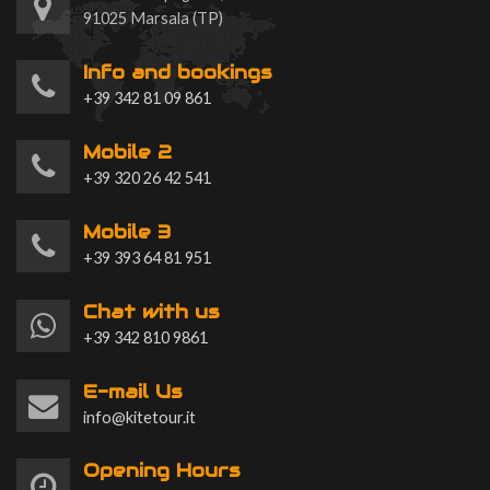
91025 Marsala (TP)
Info and bookings
+39 342 81 09 861
Mobile 2
+39 320 26 42 541
Mobile 3
+39 393 64 81 951
Chat with us
+39 342 810 9861
E-mail Us
info@kitetour.it
Opening Hours