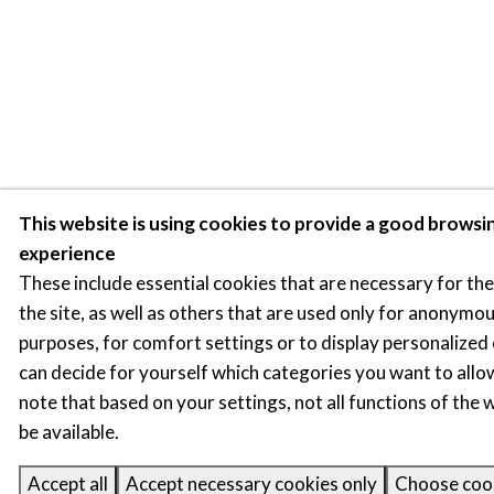
This website is using cookies to provide a good browsi
experience
These include essential cookies that are necessary for th
the site, as well as others that are used only for anonymou
purposes, for comfort settings or to display personalized
can decide for yourself which categories you want to allo
note that based on your settings, not all functions of the
be available.
Accept all
Accept necessary cookies only
Choose coo