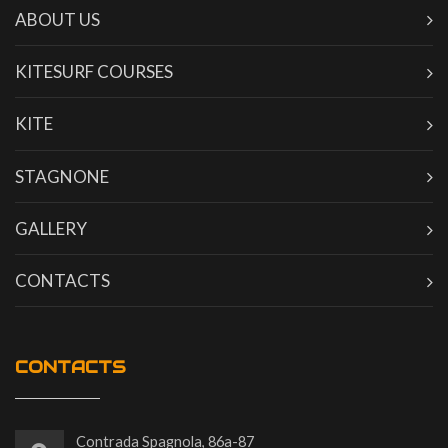
ABOUT US
KITESURF COURSES
KITE
STAGNONE
GALLERY
CONTACTS
CONTACTS
Contrada Spagnola, 86a-87