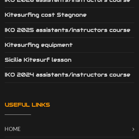
IKO 2026 assistants/instructors course
Kitesurfing cost Stagnone
IKO 2025 assistants/instructors course
Kitesurfing equipment
Sicilia Kitesurf lesson
IKO 2024 assistants/instructors course
USEFUL LINKS
HOME