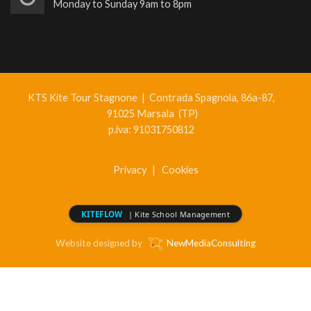
Monday to Sunday 9am to 8pm
KTS Kite Tour Stagnone
|
Contrada Spagnola, 86a-87,
91025 Marsala (TP)
p.iva: 91031750812
Privacy
|
Cookies
KITEFLOW
| Kite School Management
Website designed by
NewMediaConsulting