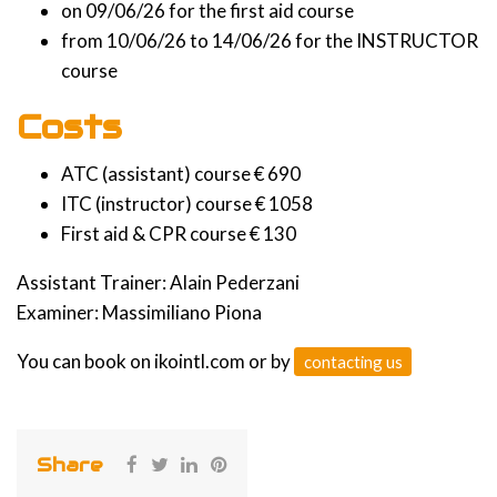
on 09/06/26 for the first aid course
from 10/06/26 to 14/06/26 for the INSTRUCTOR
course
Costs
ATC (assistant) course € 690
ITC (instructor) course € 1058
First aid & CPR course € 130
Assistant Trainer: Alain Pederzani
Examiner: Massimiliano Piona
You can book on ikointl.com or by
contacting us
Share