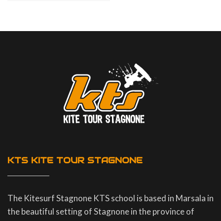
KTS KITE TOUR STAGNONE
The Kitesurf Stagnone KTS school is based in Marsala in
the beautiful setting of Stagnone in the province of