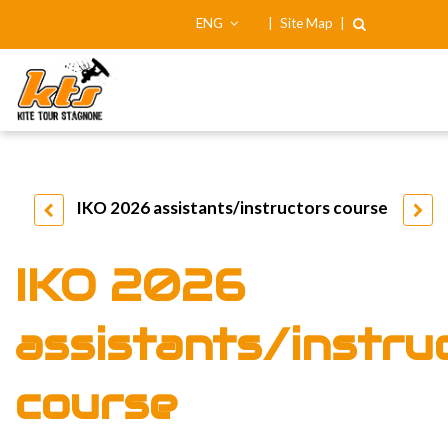
ENG
|
Site Map
|
IKO 2026 assistants/instructors course
IKO 2026
assistants/instru
course