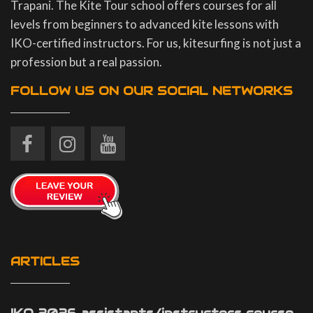
Trapani. The Kite Tour school offers courses for all
levels from beginners to advanced kite lessons with
IKO-certified instructors. For us, kitesurfing is not just a
profession but a real passion.
FOLLOW US ON OUR SOCIAL NETWORKS
ARTICLES