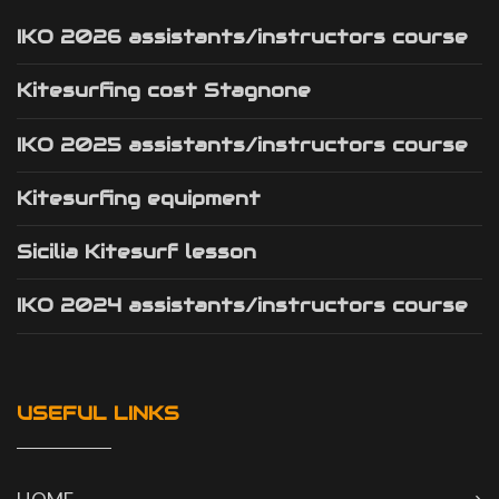
IKO 2026 assistants/instructors course
Kitesurfing cost Stagnone
IKO 2025 assistants/instructors course
Kitesurfing equipment
Sicilia Kitesurf lesson
IKO 2024 assistants/instructors course
USEFUL LINKS