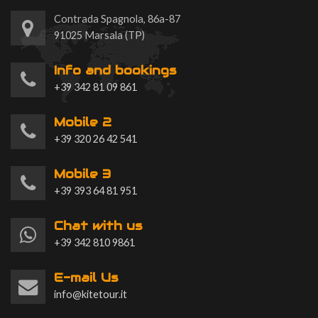
Contrada Spagnola, 86a-87
91025 Marsala (TP)
Info and bookings
+39 342 81 09 861
Mobile 2
+39 320 26 42 541
Mobile 3
+39 393 64 81 951
Chat with us
+39 342 810 9861
E-mail Us
info@kitetour.it