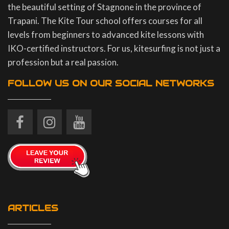
the beautiful setting of Stagnone in the province of
Trapani. The Kite Tour school offers courses for all
levels from beginners to advanced kite lessons with
IKO-certified instructors. For us, kitesurfing is not just a
profession but a real passion.
FOLLOW US ON OUR SOCIAL NETWORKS
ARTICLES