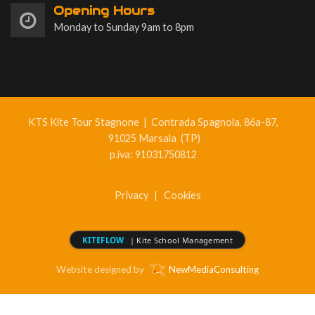
Opening Hours
Monday to Sunday 9am to 8pm
KTS Kite Tour Stagnone
|
Contrada Spagnola, 86a-87,
91025 Marsala (TP)
p.iva: 91031750812
Privacy
|
Cookies
KITEFLOW
| Kite School Management
Website designed by
NewMediaConsulting