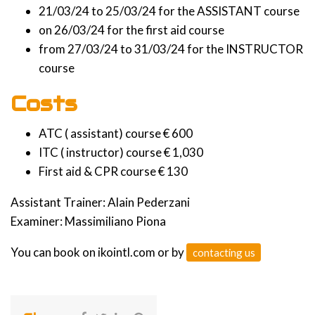
21/03/24 to 25/03/24 for the ASSISTANT course
on 26/03/24 for the first aid course
from 27/03/24 to 31/03/24 for the INSTRUCTOR
course
Costs
ATC ( assistant) course € 600
ITC ( instructor) course € 1,030
First aid & CPR course € 130
Assistant Trainer: Alain Pederzani
Examiner: Massimiliano Piona
You can book on ikointl.com or by
contacting us