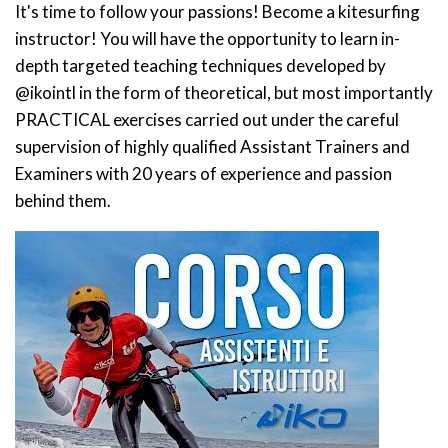
It's time to follow your passions! Become a kitesurfing
instructor! You will have the opportunity to learn in-
depth targeted teaching techniques developed by
@ikointl in the form of theoretical, but most importantly
PRACTICAL exercises carried out under the careful
supervision of highly qualified Assistant Trainers and
Examiners with 20 years of experience and passion
behind them.