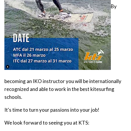
By
becoming an IKO instructor you will be internationally
recognized and able to work in the best kitesurfing
schools.
It's time to turn your passions into your job!
We look forward to seeing you at KTS: