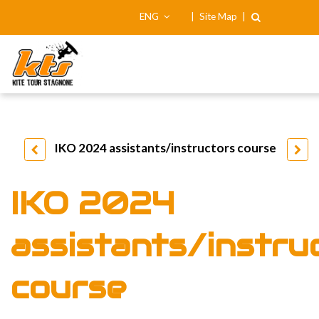
ENG
|
Site Map
|
IKO 2024 assistants/instructors course
IKO 2024
assistants/instru
course