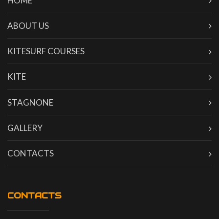
HOME
ABOUT US
KITESURF COURSES
KITE
STAGNONE
GALLERY
CONTACTS
CONTACTS