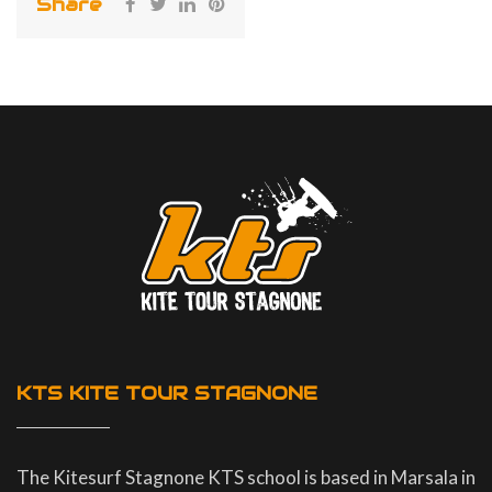
Share
KTS KITE TOUR STAGNONE
The Kitesurf Stagnone KTS school is based in Marsala in