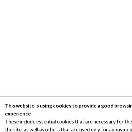
This website is using cookies to provide a good browsi
experience
These include essential cookies that are necessary for th
the site, as well as others that are used only for anonymou