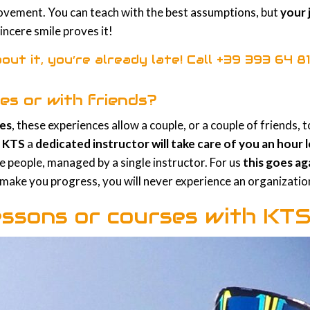
rovement. You can teach with the best assumptions, but
your 
sincere smile proves it!
out it, you’re already late! Call
+39 393 64 81
es or with friends?
ses
, these experiences allow a couple, or a couple of friends,
h
KTS
a
dedicated instructor will take care of you an hour
 people, managed by a single instructor. For us
this goes ag
o make you progress, you will never experience an organization
essons or courses with KT