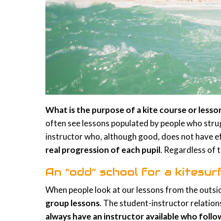
What is the purpose of a kite course or less
often see lessons populated by people who stru
instructor who, although good, does not have ef
real progression of each pupil
. Regardless of t
An “odd” school for a kitesur
When people look at our lessons from the outsid
group lessons
. The student-instructor relatio
always have an instructor available who foll