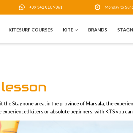
+39 342 810 9861
Monday to Sun
KITESURF COURSES
KITE
BRANDS
STAG
f lesson
isit the Stagnone area, in the province of Marsala, the experie
 experienced kiters or absolute beginners, with KTS you can