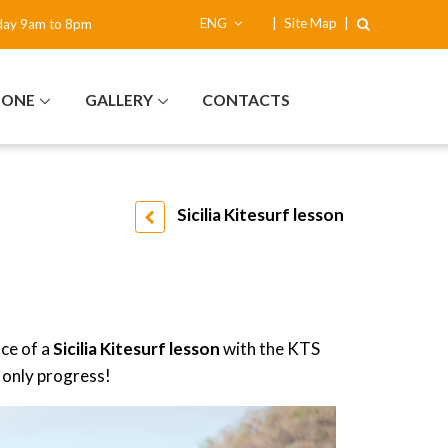
ENG
|
Site Map
|
day 9am to 8pm
NONE
GALLERY
CONTACTS
Sicilia Kitesurf lesson
nce of a
Sicilia
Kitesurf lesson
with the KTS
 only progress!