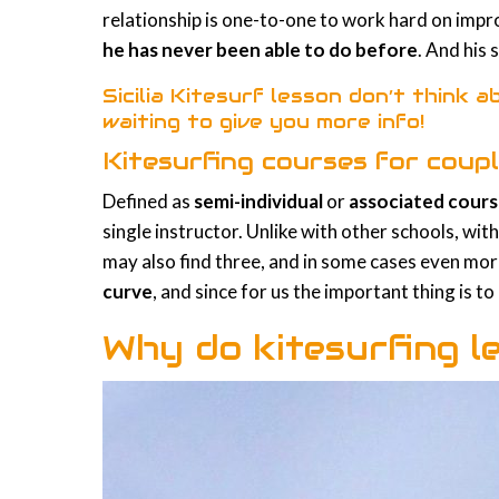
relationship is one-to-one to work hard on imp
he has never been able to do before
. And his 
Sicilia Kitesurf lesson don’t think ab
waiting to give you more info!
Kitesurfing courses for coupl
Defined as
semi-individual
or
associated cour
single instructor. Unlike with other schools, wit
may also find three, and in some cases even more
curve
, and since for us the important thing is t
Why do kitesurfing l