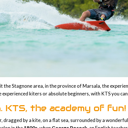
isit the Stagnone area, in the province of Marsala, the experie
 experienced kiters or absolute beginners, with KTS you can
on. KTS, the academy of fun!
er, dragged by a kite, on a flat sea, surrounded by a wonder
velop in the
1800s
, when
George Pocock
, an English teacher