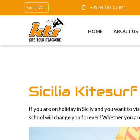
+39 342 81 09 861
Social Wall
HOME
ABOUT US
Sicilia Kitesur
If you are on holiday in Sicily and you want to v
school will change you forever! Whether you are