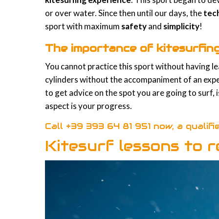
or over water. Since then until our days, the
tec
sport with maximum
safety
and
simplicity
!
The importance of kitesurfin
You cannot practice this sport without having lear
cylinders without the accompaniment of an experi
to get advice on the spot you are going to surf, 
aspect is your progress.
Call
+39 393 64 81 951
now, a qualifi
Kitesurf lessons to r