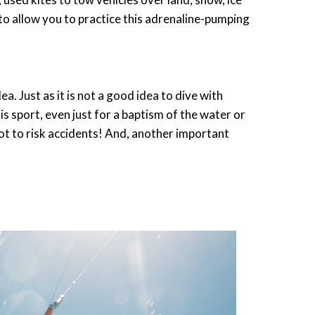
o allow you to practice this adrenaline-pumping
a. Just as it is not a good idea to dive with
s sport, even just for a baptism of the water or
 not to risk accidents! And, another important