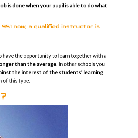
job is done when your pupil is able to do what
 951
now, a qualified instructor is
 to have the opportunity to learn together with a
 longer than the average
. In other schools you
ainst the interest of the students’ learning
 of this type.
S?