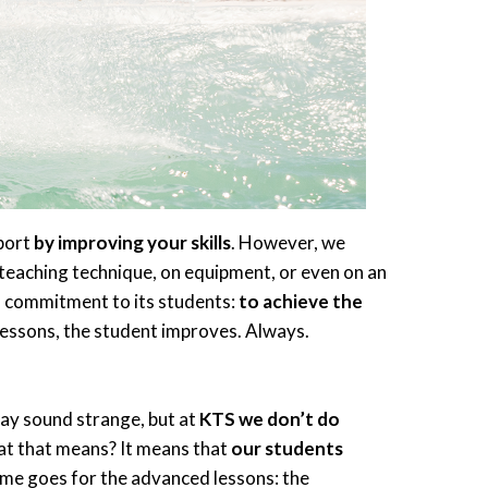
sport
by improving your skills
. However, we
teaching technique, on equipment, or even on an
 a commitment to its students:
to achieve the
r lessons, the student improves. Always.
may sound strange, but at
KTS we don’t do
hat that means? It means that
our students
same goes for the advanced lessons: the