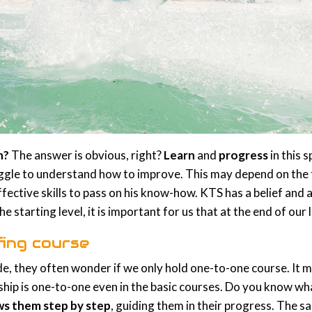
on?
The answer is obvious, right?
Learn
and
progress
in this 
ggle to understand how to improve. This may depend on the 
fective skills to pass on his know-how. KTS has a belief and
he starting level, it is important for us that at the end of ou
fing course
e, they often wonder if we only hold one-to-one course. It 
nship is one-to-one even in the basic courses. Do you know w
ows them step by step
, guiding them in their progress. The 