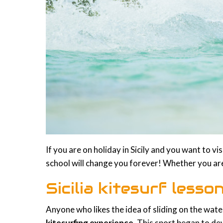
If you are on holiday in Sicily and you want to v
school will change you forever! Whether you are
Sicilia kitesurf less
Anyone who likes the idea of sliding on the wat
kitesurfing experience
. This sport began to de