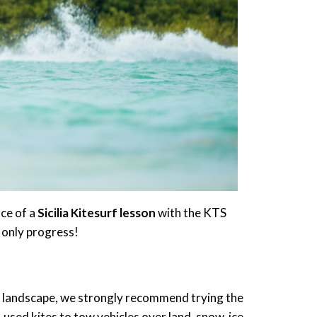
nce of a
Sicilia
Kitesurf lesson
with the KTS
 only progress!
ful landscape, we strongly recommend trying the
, used kites to tow vehicles over land, snow, ice