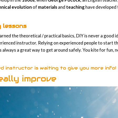
hnical evolution
of
materials
and
teaching
have developed t
g lessons
ned the theoretical / practical basics, DIY is never a good ide
enced instructor. Relying on experienced people to start thi
is always a great way to get around safely. You kite for fun,
ed instructor is waiting to give you more info!
eally improve