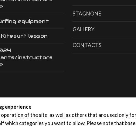
e
STAGNONE
urfing equipment
GALLERY
a Kitesurf lesson
CONTACTS
2024
tants/instructors
e
ing experience
 operation of the site, as well as others that are used only f
lf which categories you want to allow. Please note that based
, 91025 Marsala (TP)
Privacy
|
Cookies