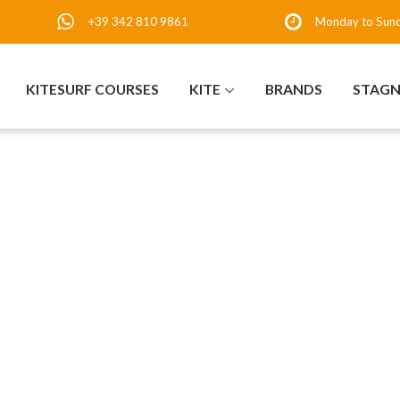
+39 342 810 9861
Monday to Sun
KITESURF COURSES
KITE
BRANDS
STAG