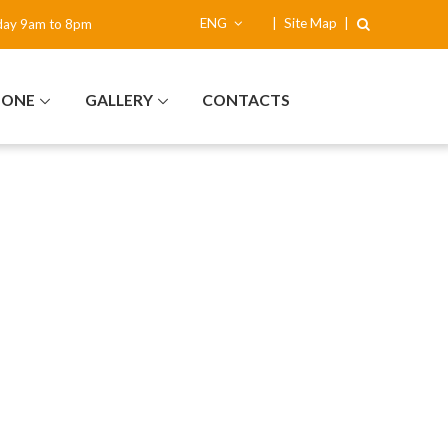
ENG
|
Site Map
|
day 9am to 8pm
NONE
GALLERY
CONTACTS