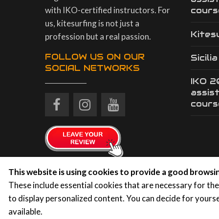
with IKO-certified instructors. For
cours
us, kitesurfing is not just a
Kites
profession but a real passion.
FOLLOW US ON OUR
Sicili
SOCIAL NETWORKS
IKO 
assis
cours
This website is using cookies to provide a good brows
These include essential cookies that are necessary for the
to display personalized content. You can decide for yourse
KTS Kite Tour Stagnone
|
Contrada Spagnola, 86a-87
available.