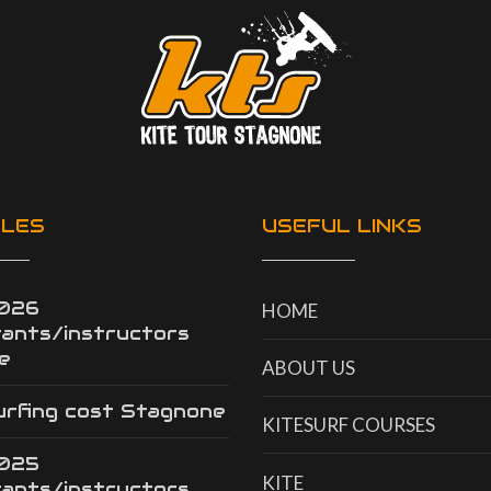
CLES
USEFUL LINKS
2026
HOME
tants/instructors
e
ABOUT US
urfing cost Stagnone
KITESURF COURSES
2025
KITE
tants/instructors