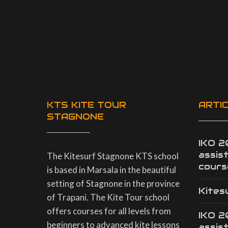
KTS KITE TOUR
ARTI
STAGNONE
IKO 
assis
The Kitesurf Stagnone KTS school
cours
is based in Marsala in the beautiful
setting of Stagnone in the province
Kites
of Trapani. The Kite Tour school
offers courses for all levels from
IKO 
beginners to advanced kite lessons
assis