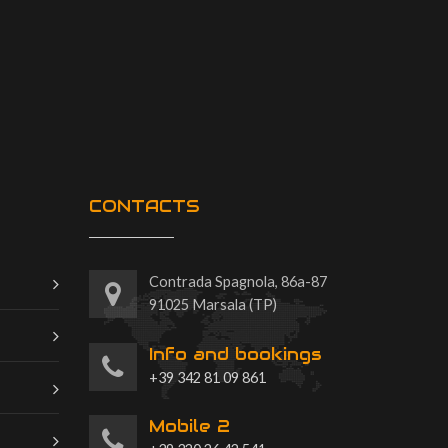
CONTACTS
Contrada Spagnola, 86a-87
91025 Marsala (TP)
Info and bookings
+39 342 81 09 861
Mobile 2