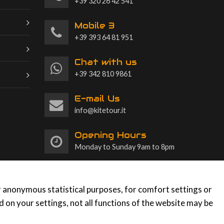
+39 320 26 42 541
Mobile 3
+39 393 64 81 951
Chat with us
+39 342 810 9861
E-mail Us
info@kitetour.it
Opening Hours
Monday to Sunday 9am to 8pm
or anonymous statistical purposes, for comfort settings or
 on your settings, not all functions of the website may be