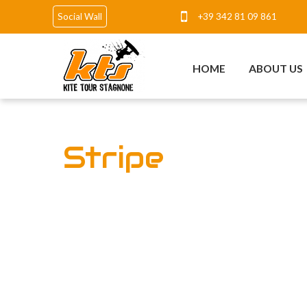
+39 342 81 09 861
Social Wall
HOME
ABOUT US
Stripe