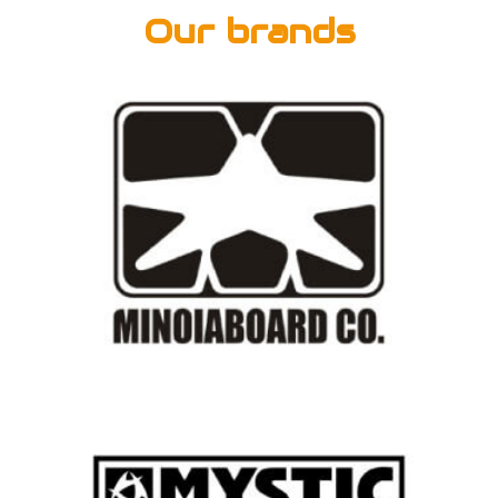
Our brands