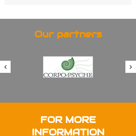
Our partners
FOR MORE
INFORMATION