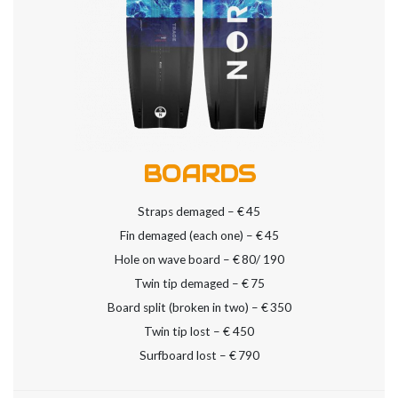
BOARDS
Straps demaged – €
45
Fin demaged (each one) – €
45
Hole on wave board – €
80/ 190
Twin tip demaged – €
75
Board split (broken in two) – €
350
Twin tip lost – €
450
Surfboard lost – €
790