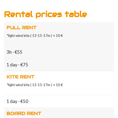
Rental prices table
FULL RENT
*light wind kite ( 13-15-17m ) + 10 €
3h - €55
1 day - €75
KITE RENT
*light wind kite ( 13-15-17m ) + 10 €
1 day - €50
BOARD RENT