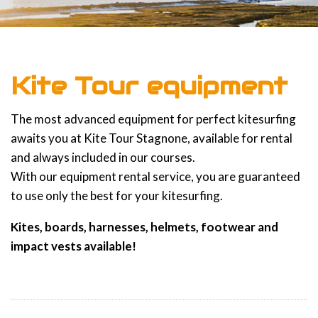
Kite Tour equipment
The most advanced equipment for perfect kitesurfing
awaits you at Kite Tour Stagnone, available for rental
and always included in our courses.
With our equipment rental service, you are guaranteed
to use only the best for your kitesurfing.
Kites, boards, harnesses, helmets, footwear and
impact vests available!