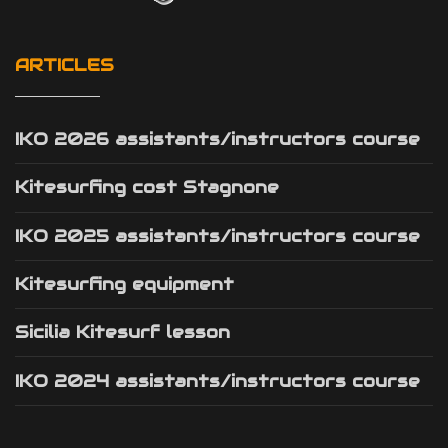
ARTICLES
IKO 2026 assistants/instructors course
Kitesurfing cost Stagnone
IKO 2025 assistants/instructors course
Kitesurfing equipment
Sicilia Kitesurf lesson
IKO 2024 assistants/instructors course