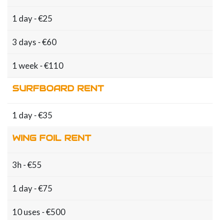
1 day - €25
3 days - €60
1 week - €110
SURFBOARD RENT
1 day - €35
WING FOIL RENT
3h - €55
1 day - €75
10 uses - €500