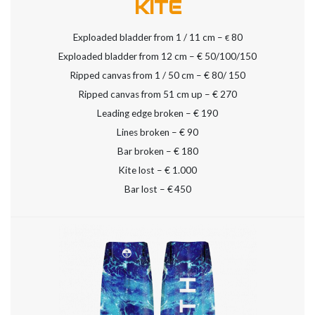
KITE
Exploaded bladder from 1 / 11 cm –
80
€
Exploaded bladder from 12 cm – € 50/100/150
Ripped canvas from 1 / 50 cm – € 80/ 150
Ripped canvas from 51 cm up – € 270
Leading edge broken – € 190
Lines broken – € 90
Bar broken – € 180
Kite lost – € 1.000
Bar lost – €
450