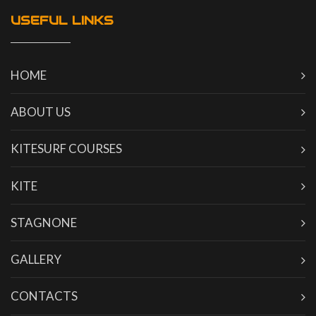
USEFUL LINKS
HOME
ABOUT US
KITESURF COURSES
KITE
STAGNONE
GALLERY
CONTACTS