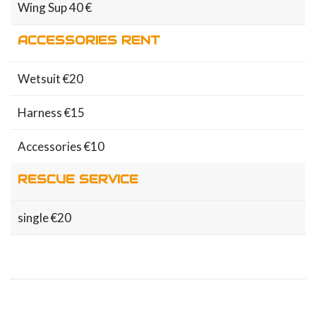
Wing Sup 40 €
ACCESSORIES RENT
Wetsuit €20
Harness €15
Accessories €10
RESCUE SERVICE
single €20