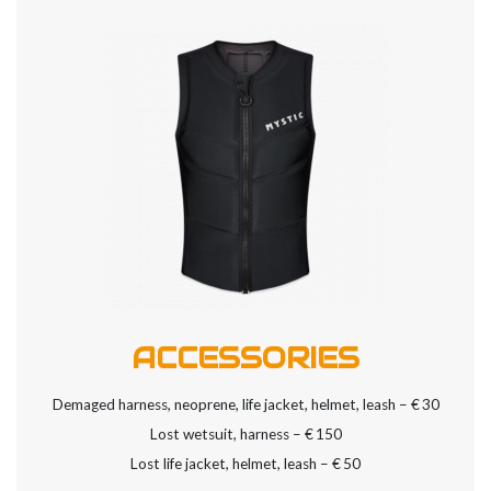
ACCESSORIES
Demaged harness, neoprene, life jacket, helmet, leash – €
30
Lost wetsuit, harness – €
150
Lost life jacket, helmet, leash – €
50