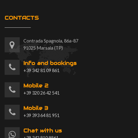
CONTACTS
Contrada Spagnola, 86a-87
91025 Marsala (TP)
Info and bookings
+39 342 81 09 861
Mobile 2
+39 320 26 42 541
Mobile 3
+39 393 64 81 951
Chat with us
+39 342 810 9861