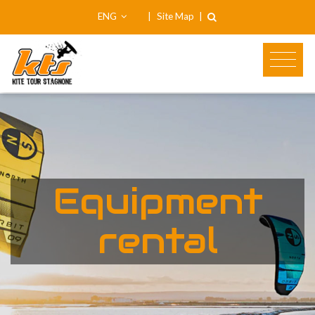
ENG
|
Site Map
|
Equipment
rental