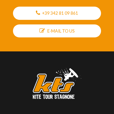
+39 342 81 09 861
E-MAIL TO US