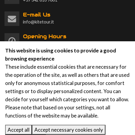
E-mail Us
info@kitetour.it
Opening Hours
Monday to Sunday 9am to 8pm
This website is using cookies to provide a good
browsing experience
These include essential cookies that are necessary for
the operation of the site, as well as others that are used
only for anonymous statistical purposes, for comfort
KTS Kite Tour Stagnone
|
Contrada Spagnola, 86a-87,
settings or to display personalized content. You can
91025 Marsala (TP)
p.iva: 91031750812
decide for yourself which categories you want to allow.
Please note that based on your settings, not all
functions of the website may be available.
Privacy
|
Cookies
Accept all
Accept necessary cookies only
KITEFLOW
| Kite School Management