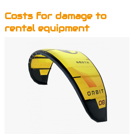
Costs for damage to
rental equipment