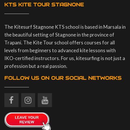
KTS KITE TOUR STAGNONE
The Kitesurf Stagnone KTS school is based in Marsala in
the beautiful setting of Stagnone in the province of
Trapani. The Kite Tour school offers courses for all
levels from beginners to advanced kite lessons with
IKO-certified instructors. For us, kitesurfing is not just a
profession but a real passion.
FOLLOW US ON OUR SOCIAL NETWORKS