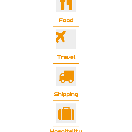
Food
Travel
Shipping
Hospitality