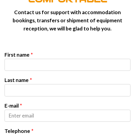
Contact us for support with accommodation
bookings, transfers or shipment of equipment
reception, we will be glad to help you.
First name
Last name
E-mail
Telephone