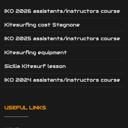
IKO 2026 assistants/instructors course
Kitesurfing cost Stagnone
IKO 2025 assistants/instructors course
Kitesurfing equipment
Sicilia Kitesurf lesson
IKO 2024 assistants/instructors course
USEFUL LINKS