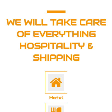
WE WILL TAKE CARE
OF EVERYTHING
HOSPITALITY &
SHIPPING
Hotel