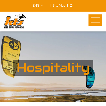
ENG
|
Site Map
|
Hospitality