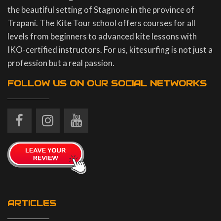
the beautiful setting of Stagnone in the province of
Trapani. The Kite Tour school offers courses for all
levels from beginners to advanced kite lessons with
IKO-certified instructors. For us, kitesurfing is not just a
profession but a real passion.
FOLLOW US ON OUR SOCIAL NETWORKS
ARTICLES