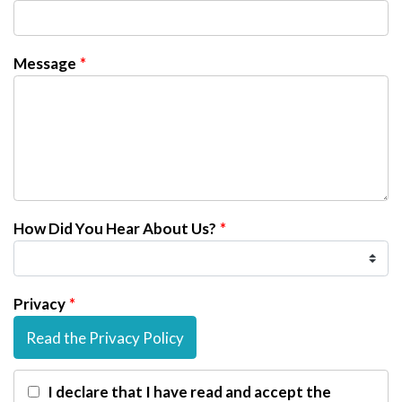
Message
How Did You Hear About Us?
Privacy
Read the Privacy Policy
I declare that I have read and accept the