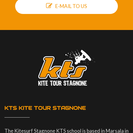
E-MAIL TO US
KTS KITE TOUR STAGNONE
The Kitesurf Stagnone KTS school is based in Marsala in