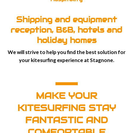
Shipping and equipment
reception, B&B, hotels and
holiday homes
We will strive to help you find the best solution for
your kitesurfing experience at Stagnone.
MAKE YOUR
KITESURFING STAY
FANTASTIC AND
COMFORTABLE