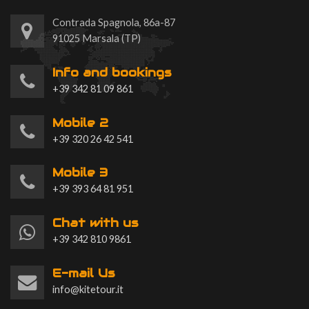
Contrada Spagnola, 86a-87
91025 Marsala (TP)
Info and bookings
+39 342 81 09 861
Mobile 2
+39 320 26 42 541
Mobile 3
+39 393 64 81 951
Chat with us
+39 342 810 9861
E-mail Us
info@kitetour.it