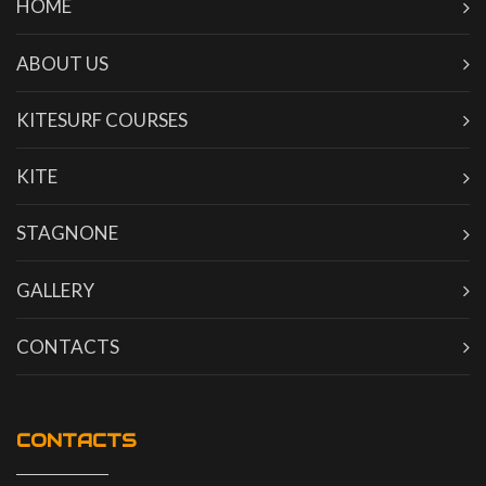
HOME
ABOUT US
KITESURF COURSES
KITE
STAGNONE
GALLERY
CONTACTS
CONTACTS