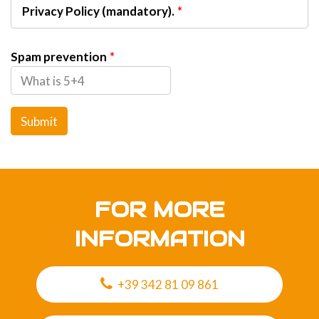
Privacy Policy (mandatory).
Spam prevention
Submit
FOR MORE
INFORMATION
+39 342 81 09 861